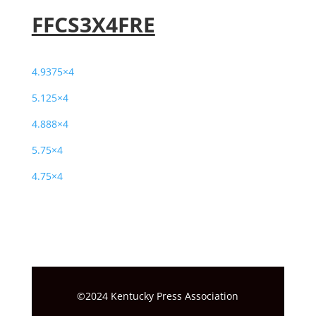
FFCS3X4FRE
4.9375×4
5.125×4
4.888×4
5.75×4
4.75×4
©2024 Kentucky Press Association