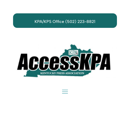
KPA/KPS Office (502) 223-8821