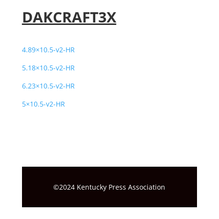
DAKCRAFT3X
4.89×10.5-v2-HR
5.18×10.5-v2-HR
6.23×10.5-v2-HR
5×10.5-v2-HR
©2024 Kentucky Press Association