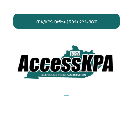
KPA/KPS Office (502) 223-8821